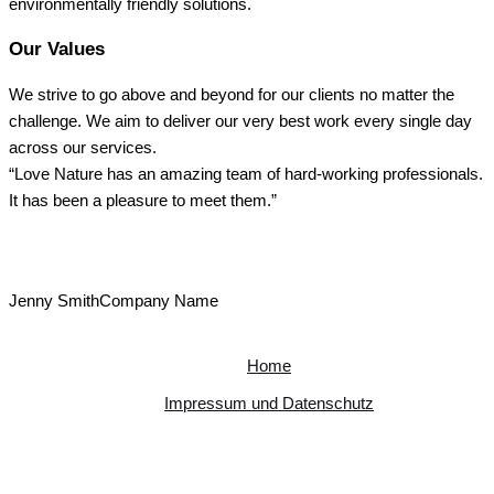
environmentally friendly solutions.
Our Values
We strive to go above and beyond for our clients no matter the
challenge. We aim to deliver our very best work every single day
across our services.
“Love Nature has an amazing team of hard-working professionals.
It has been a pleasure to meet them.”
Jenny Smith
Company Name
Home
Impressum und Datenschutz