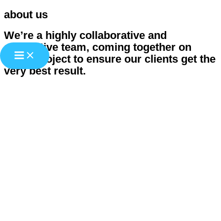
about us
Zum
Inhalt
We’re a highly collaborative and
springen
supportive team, coming together on
every project to ensure our clients get the
very best result.