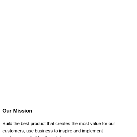
Our Mission
Build the best product that creates the most value for our
customers, use business to inspire and implement